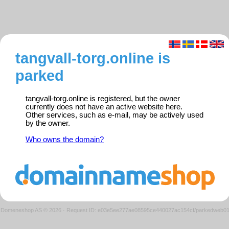
tangvall-torg.online is
parked
tangvall-torg.online is registered, but the owner
currently does not have an active website here.
Other services, such as e-mail, may be actively used
by the owner.
Who owns the domain?
Domeneshop AS © 2026
·
Request ID: e03e5ee277ae08595ce440027ac154cf/parkedweb0